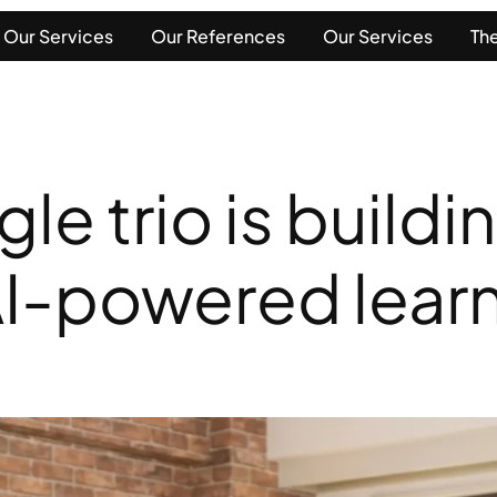
Our Services
Our References
Our Services
The
e trio is buildi
AI-powered learn