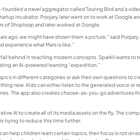
 co-founded a travel aggregator called Touring Bird and a 
startup incubator. Poojary later went on to work at Google 
ers of Shoploop and later worked at Google.
years ago, we might have shown them a picture,” said Poojar
nd experience what Mars is like.”
fall behind in teaching modern concepts. Sparkli wants to te
eating an AI-powered learning “expedition.”
ics in different categories or ask their own questions to cre
thing new. Kids can either listen to the generated voice or 
ames. The app also creates choose-as-you-go adventures tha
tive AI to create all of its media assets on the fly. The com
s trying to reduce this time further.
an help children learn certain topics, their focus is not on e