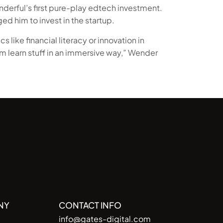
nderful’s first pure-play edtech investment.
ed him to invest in the startup.
s like financial literacy or innovation in
m learn stuff in an immersive way,” Wender
NY
CONTACT INFO
info@gates-digital.com