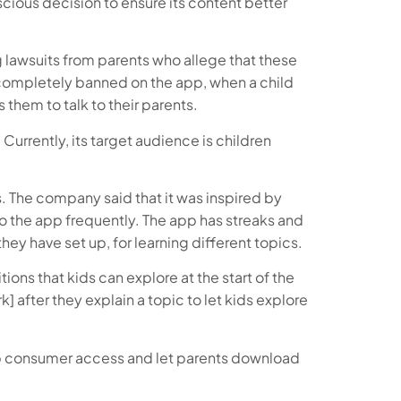
nscious decision to ensure its content better
 lawsuits from parents who allege that these
re completely banned on the app, when a child
them to talk to their parents.
Currently, its target audience is children
s. The company said that it was inspired by
 the app frequently. The app has streaks and
they have set up, for learning different topics.
ons that kids can explore at the start of the
after they explain a topic to let kids explore
n up consumer access and let parents download