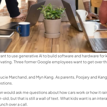
 to use generative AI to build software and hardware for kid
ptivating. Three former Google employees want to get over t
Lucie Marchand, and Myn Kang. As parents, Poojary and Kang w
estions.
y son would ask me questions about how cars work or how it r
ld, but that is still a wall of text. What kids want is an int
nch over a call.