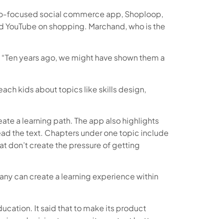
video-focused social commerce app, Shoploop,
and YouTube on shopping. Marchand, who is the
y. “Ten years ago, we might have shown them a
ach kids about topics like skills design,
ate a learning path. The app also highlights
read the text. Chapters under one topic include
t don’t create the pressure of getting
pany can create a learning experience within
ducation. It said that to make its product