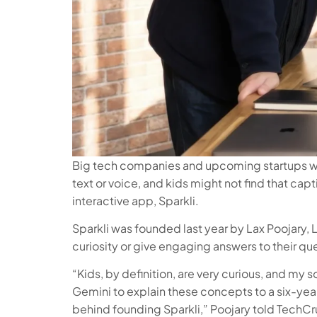
Big tech companies and upcoming startups want
text or voice, and kids might not find that ca
interactive app, Sparkli.
Sparkli was founded last year by Lax Poojary, 
curiosity or give engaging answers to their qu
“Kids, by definition, are very curious, and m
Gemini to explain these concepts to a six-year-o
behind founding Sparkli,” Poojary told TechCru