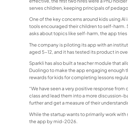
effective, the first two hires were a PhD holde
serves children, keeping principals of pedago
One of the key concerns around kids using AI 
tools encouraged their children to self-harm. 
asks about topics like self-harm, the app trie
The company is piloting its app with an institu
aged 5-12, and it has tested its product in ove
Sparkli has also built a teacher module that a
Duolingo to make the app engaging enough tha
rewards for kids for completing lessons regularl
“We have seen a very positive response from our
class and lead them into a more discussion-ba
further and get a measure of their understandi
While the startup wants to primarily work wit
the app by mid-2026.