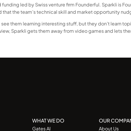
funding led by Swiss venture firm Founderful. Sparkli is Fou
d that the team’s technical skill and market opportunity nudg
 see them learning interesting stuff, but they don’t learn topic
 view, Sparkli gets them away from video games and lets the
WHAT WE DO
OUR COMPA
Gates AI
About Us