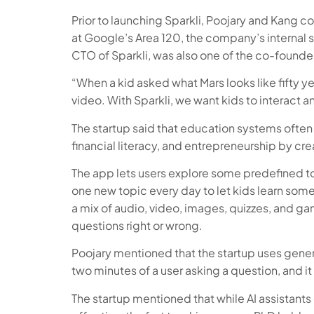
Prior to launching Sparkli, Poojary and Kang
at Google’s Area 120, the company’s internal 
CTO of Sparkli, was also one of the co-found
“When a kid asked what Mars looks like fifty 
video. With Sparkli, we want kids to interact a
The startup said that education systems often 
financial literacy, and entrepreneurship by cr
The app lets users explore some predefined top
one new topic every day to let kids learn some
a mix of audio, video, images, quizzes, and g
questions right or wrong.
Poojary mentioned that the startup uses genera
two minutes of a user asking a question, and it i
The startup mentioned that while AI assistants c