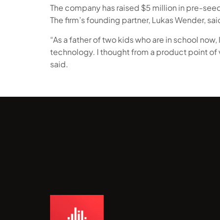
The company has raised $5 million in pre-seed 
The firm’s founding partner, Lukas Wender, sai
“As a father of two kids who are in school now, I
technology. I thought from a product point of
said.