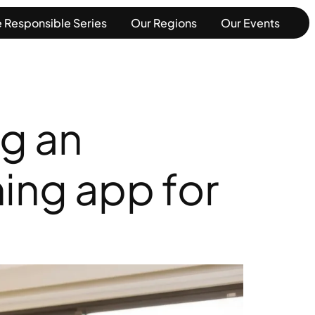
 Responsible Series
Our Regions
Our Events
ng an
ing app for