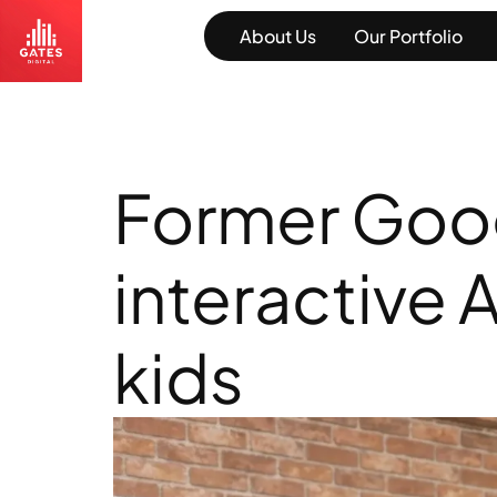
About Us
Our Portfolio
Former Googl
interactive 
kids