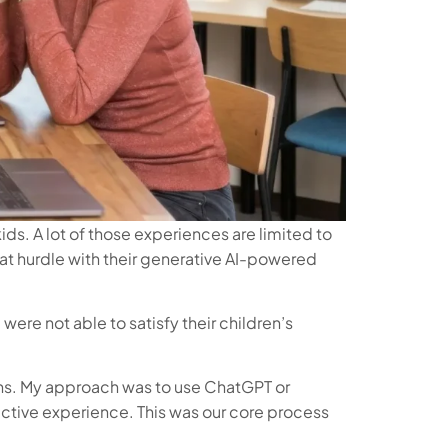
s. A lot of those experiences are limited to
hat hurdle with their generative AI-powered
ere not able to satisfy their children’s
ains. My approach was to use ChatGPT or
eractive experience. This was our core process