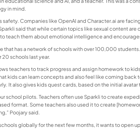
r in educational science and AI, and a teacher. This was a co
gy in mind.
is safety. Companies like OpenAI and Character.ai are facing
Sparkli said that while certain topics like sexual content a
s to teach them about emotional intelligence and encourages 
te that has a network of schools with over 100,000 students. 
r 20 schools last year.
llows teachers to track progress and assign homework to kid
t kids can learn concepts and also feel like coming back to
y. It also gives kids quest cards, based on the initial avatar 
 school pilots. Teachers often use Sparkli to create expediti
sed format. Some teachers also used it to create [homework] 
ng,” Poojary said.
h schools globally for the next few months, it wants to ope