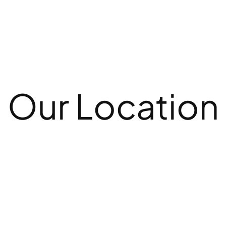
Our Location